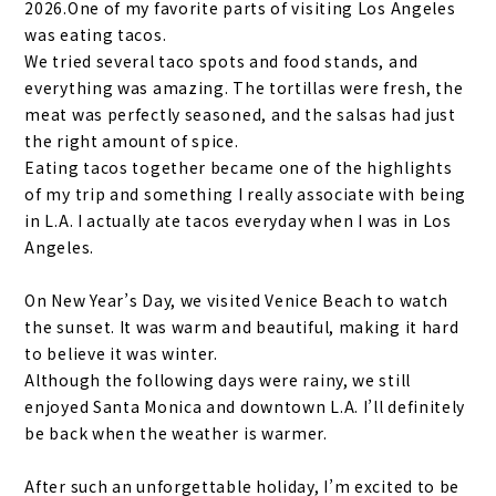
2026.One of my favorite parts of visiting Los Angeles
was eating tacos.
We tried several taco spots and food stands, and
everything was amazing. The tortillas were fresh, the
meat was perfectly seasoned, and the salsas had just
the right amount of spice.
Eating tacos together became one of the highlights
of my trip and something I really associate with being
in L.A. I actually ate tacos everyday when I was in Los
Angeles.
On New Year’s Day, we visited Venice Beach to watch
the sunset. It was warm and beautiful, making it hard
to believe it was winter.
Although the following days were rainy, we still
enjoyed Santa Monica and downtown L.A. I’ll definitely
be back when the weather is warmer.
After such an unforgettable holiday, I’m excited to be