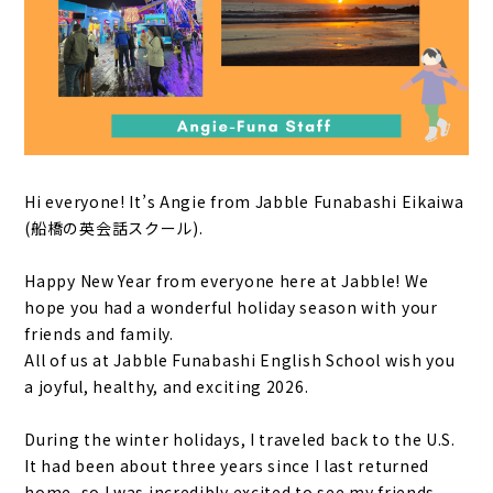
Hi everyone! It’s Angie from Jabble Funabashi Eikaiwa
(船橋の英会話スクール).
Happy New Year from everyone here at Jabble! We
hope you had a wonderful holiday season with your
friends and family.
All of us at Jabble Funabashi English School wish you
a joyful, healthy, and exciting 2026.
During the winter holidays, I traveled back to the U.S.
It had been about three years since I last returned
home, so I was incredibly excited to see my friends