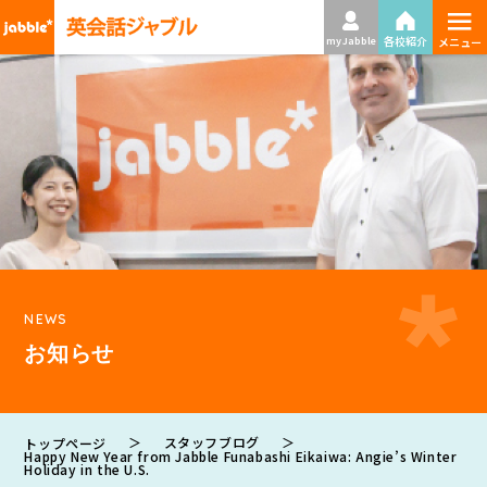
≡
各校紹介
my Jabble
メニュー
NEWS
お知らせ
＞
スタッフブログ
＞
トップページ
Happy New Year from Jabble Funabashi Eikaiwa: Angie’s Winter
Holiday in the U.S.