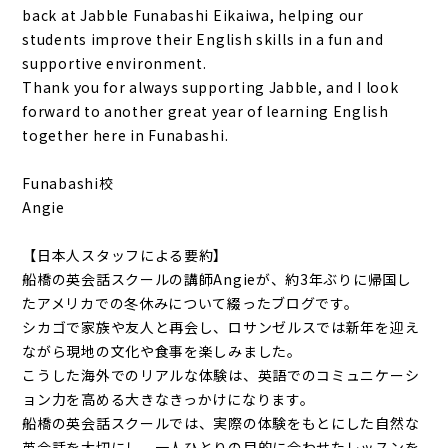
back at Jabble Funabashi Eikaiwa, helping our
students improve their English skills in a fun and
supportive environment.
Thank you for always supporting Jabble, and I look
forward to another great year of learning English
together here in Funabashi.
Funabashi校
Angie
【日本人スタッフによる要約】
船橋の英会話スクールの講師Angieが、約3年ぶりに帰国し
たアメリカでの冬休みについて綴ったブログです。
シカゴで家族や友人と再会し、ロサンゼルスでは新年を迎え
ながら現地の文化や食事を楽しみました。
こうした海外でのリアルな体験は、英語でのコミュニケーシ
ョン力を高める大きなきっかけになります。
船橋の英会話スクールでは、実際の体験をもとにした自然な
英会話を大切にし、一人ひとりの目的に合わせたレッスンを