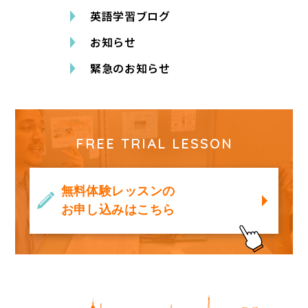
英語学習ブログ
お知らせ
緊急のお知らせ
FREE TRIAL LESSON
無料体験レッスンの
お申し込みはこちら