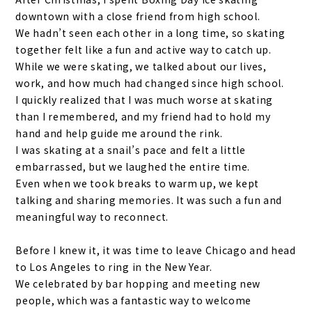
downtown with a close friend from high school.
We hadn’t seen each other in a long time, so skating
together felt like a fun and active way to catch up.
While we were skating, we talked about our lives,
work, and how much had changed since high school.
I quickly realized that I was much worse at skating
than I remembered, and my friend had to hold my
hand and help guide me around the rink.
I was skating at a snail’s pace and felt a little
embarrassed, but we laughed the entire time.
Even when we took breaks to warm up, we kept
talking and sharing memories. It was such a fun and
meaningful way to reconnect.
Before I knew it, it was time to leave Chicago and head
to Los Angeles to
ring in
the New Year.
We celebrated by bar hopping and meeting new
people, which was a fantastic way to welcome