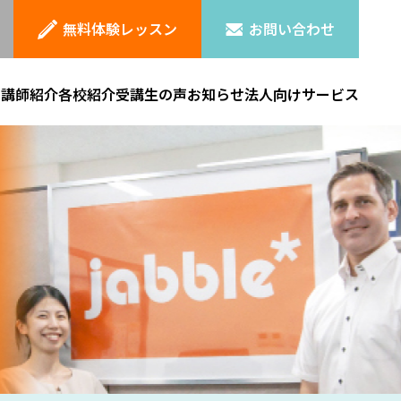
無料体験レッスン
お問い合わせ
ン
講師紹介
各校紹介
受講生の声
お知らせ
法人向けサービス