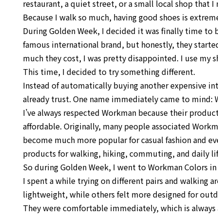
restaurant, a quiet street, or a small local shop that
Because I walk so much, having good shoes is extrem
During Golden Week, I decided it was finally time to b
famous international brand, but honestly, they starte
much they cost, I was pretty disappointed. I use my sh
This time, I decided to try something different.
Instead of automatically buying another expensive in
already trust. One name immediately came to mind:
I’ve always respected Workman because their products
affordable. Originally, many people associated Workm
become much more popular for casual fashion and ev
products for walking, hiking, commuting, and daily lif
So during Golden Week, I went to Workman Colors in On
I spent a while trying on different pairs and walking 
lightweight, while others felt more designed for outdoo
They were comfortable immediately, which is always 