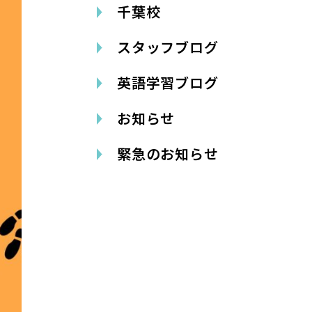
千葉校
スタッフブログ
英語学習ブログ
お知らせ
緊急のお知らせ