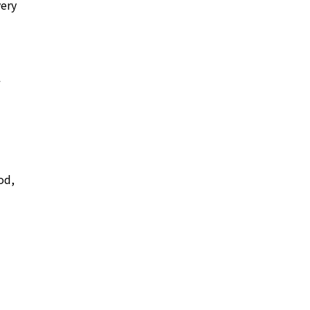
very
od,