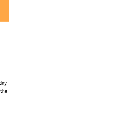
day.
 the