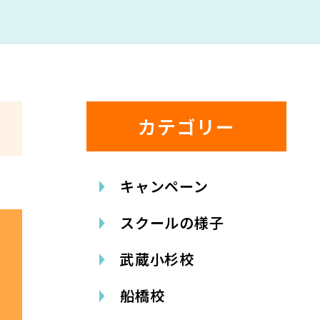
カテゴリー
キャンペーン
スクールの様子
武蔵小杉校
船橋校