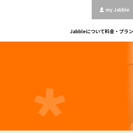
my Jabble
Jabbleについて
料金・プラ