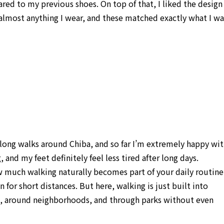
red to my previous shoes. On top of that, I liked the design
h almost anything I wear, and these matched exactly what I wa
 long walks around Chiba, and so far I’m extremely happy wi
and my feet definitely feel less tired after long days.
ow much walking naturally becomes part of your daily routine.
for short distances. But here, walking is just built into
es, around neighborhoods, and through parks without even