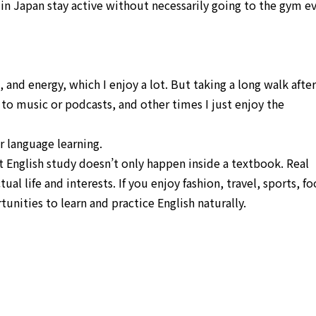
 in Japan stay active without necessarily going to the gym e
, and energy, which I enjoy a lot. But taking a long walk after
to music or podcasts, and other times I just enjoy the
r language learning.
at English study doesn’t only happen inside a textbook. Real
l life and interests. If you enjoy fashion, travel, sports, fo
nities to learn and practice English naturally.