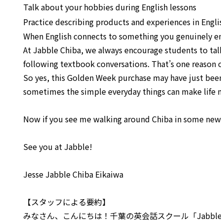
Talk about your hobbies during English lessons
Practice describing products and experiences in Engli
When English connects to something you genuinely e
At Jabble Chiba, we always encourage students to talk
following textbook conversations. That’s one reason o
So yes, this Golden Week purchase may have just been 
sometimes the simple everyday things can make life 
Now if you see me walking around Chiba in some new
See you at Jabble!
Jesse Jabble Chiba Eikaiwa
【スタッフによる要約】
みなさん、こんにちは！千葉の英会話スクール「Jabble C