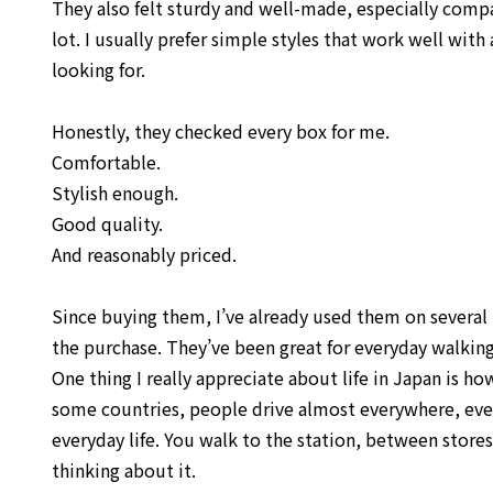
They also felt sturdy and well-made, especially compa
lot. I usually prefer simple styles that work well wit
looking for.
Honestly, they checked every box for me.
Comfortable.
Stylish enough.
Good quality.
And reasonably priced.
Since buying them, I’ve already used them on several
the purchase. They’ve been great for everyday walking, 
One thing I really appreciate about life in Japan is h
some countries, people drive almost everywhere, even 
everyday life. You walk to the station, between stor
thinking about it.