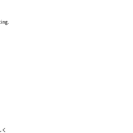
ing.
しく