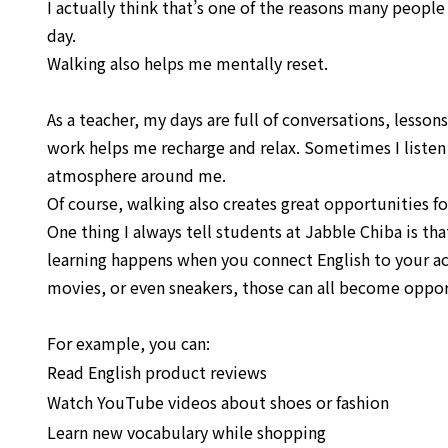
I actually think that’s one of the reasons many people
day.
Walking also helps me mentally reset.
As a teacher, my days are full of conversations, lessons
work helps me recharge and relax. Sometimes I listen 
atmosphere around me.
Of course, walking also creates great opportunities fo
One thing I always tell students at Jabble Chiba is th
learning happens when you connect English to your actua
movies, or even sneakers, those can all become opportu
For example, you can:
Read English product reviews
Watch YouTube videos about shoes or fashion
Learn new vocabulary while shopping