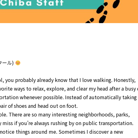
話スクール)
ol, you probably already know that I love walking. Honestly,
vorite ways to relax, explore, and clear my head after a busy 
portation whenever possible. Instead of automatically taking
pair of shoes and head out on foot.
ble. There are so many interesting neighborhoods, parks,
miss if you’re always rushing by on public transportation.
 notice things around me. Sometimes I discover a new