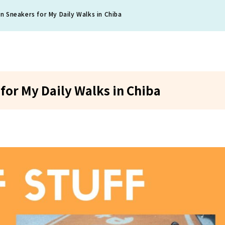
 Sneakers for My Daily Walks in Chiba
or My Daily Walks in Chiba