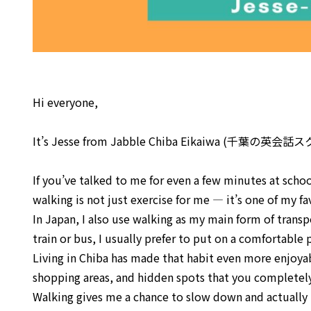
Hi everyone,
It’s Jesse from Jabble Chiba Eikaiwa (千葉の英会
If you’ve talked to me for even a few minutes at scho
walking is not just exercise for me — it’s one of my fa
In Japan, I also use walking as my main form of trans
train or bus, I usually prefer to put on a comfortable 
Living in Chiba has made that habit even more enjoya
shopping areas, and hidden spots that you completely 
Walking gives me a chance to slow down and actually