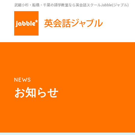
武蔵小杉・船橋・千葉の語学教室なら英会話スクールJabble(ジャブル)
NEWS
お知らせ