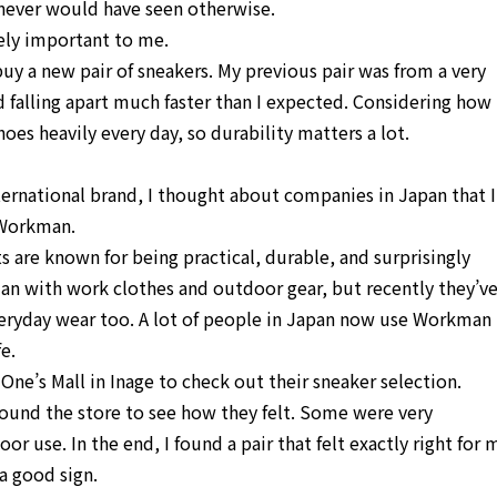
 I never would have seen otherwise.
ely important to me.
uy a new pair of sneakers. My previous pair was from a very
d falling apart much faster than I expected. Considering how
oes heavily every day, so durability matters a lot.
ternational brand, I thought about companies in Japan that I
 Workman.
 are known for being practical, durable, and surprisingly
an with work clothes and outdoor gear, but recently they’v
eryday wear too. A lot of people in Japan now use Workman
e.
e’s Mall in Inage to check out their sneaker selection.
around the store to see how they felt. Some were very
r use. In the end, I found a pair that felt exactly right for 
a good sign.