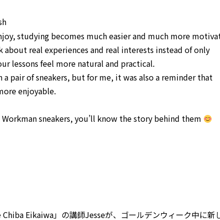
sh
njoy, studying becomes much easier and much more motivat
 about real experiences and real interests instead of only
ur lessons feel more natural and practical.
a pair of sneakers, but for me, it was also a reminder that
more enjoyable.
 Workman sneakers, you’ll know the story behind them
hiba Eikaiwa」の講師Jesseが、ゴールデンウィーク中に新