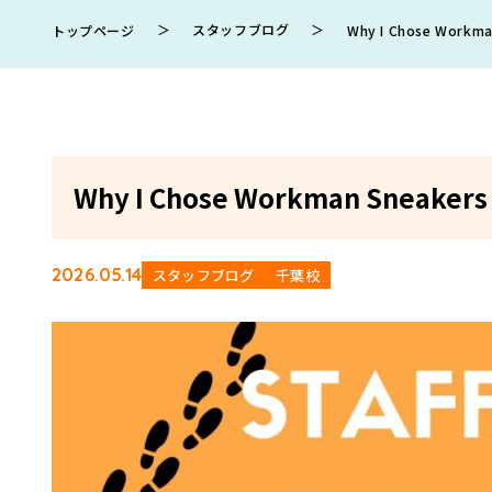
＞
スタッフブログ
＞
トップページ
Why I Chose Workman
Why I Chose Workman Sneakers f
2026.05.14
スタッフブログ
千葉校