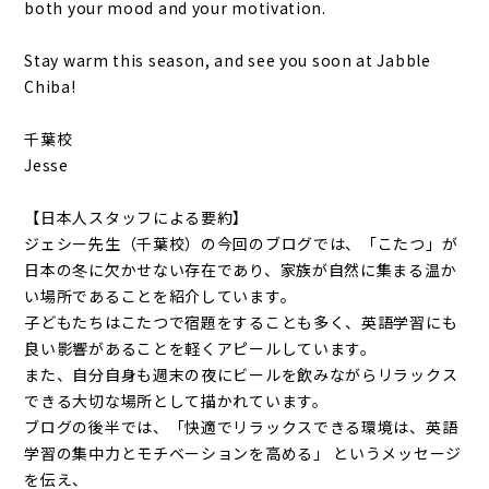
both your mood and your motivation.
Stay warm this season, and see you soon at Jabble
Chiba!
千葉校
Jesse
【日本人スタッフによる要約】
ジェシー先生（千葉校）の今回のブログでは、「こたつ」が
日本の冬に欠かせない存在であり、家族が自然に集まる温か
い場所であることを紹介しています。
子どもたちはこたつで宿題をすることも多く、英語学習にも
良い影響があることを軽くアピールしています。
また、自分自身も週末の夜にビールを飲みながらリラックス
できる大切な場所として描かれています。
ブログの後半では、「快適でリラックスできる環境は、英語
学習の集中力とモチベーションを高める」 というメッセージ
を伝え、