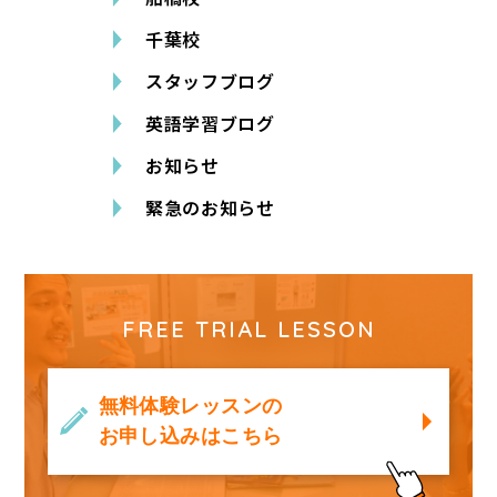
千葉校
スタッフブログ
英語学習ブログ
お知らせ
緊急のお知らせ
FREE TRIAL LESSON
無料体験レッスンの
お申し込みはこちら