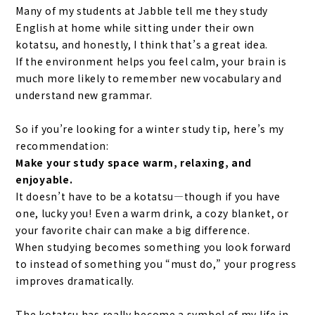
Many of my students at Jabble tell me they study
English at home while sitting under their own
kotatsu, and honestly, I think that’s a great idea.
If the environment helps you feel calm, your brain is
much more likely to remember new vocabulary and
understand new grammar.
So if you’re looking for a winter study tip, here’s my
recommendation:
Make your study space warm, relaxing, and
enjoyable.
It doesn’t have to be a kotatsu—though if you have
one, lucky you! Even a warm drink, a cozy blanket, or
your favorite chair can make a big difference.
When studying becomes something you look forward
to instead of something you “must do,” your progress
improves dramatically.
The kotatsu has really become a symbol of my life in