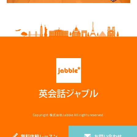
Copyright
株式会社Jabble
All rights reserved.
無料体験レッスン
お問い合わせ