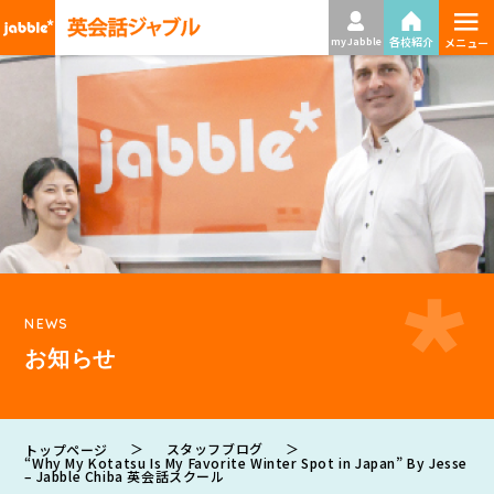
≡
各校紹介
my Jabble
メニュー
NEWS
お知らせ
＞
スタッフブログ
＞
トップページ
“Why My Kotatsu Is My Favorite Winter Spot in Japan” By Jesse
– Jabble Chiba 英会話スクール