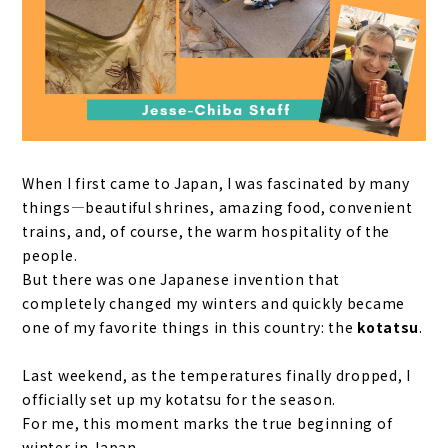
When I first came to Japan, I was fascinated by many
things—beautiful shrines, amazing food, convenient
trains, and, of course, the warm hospitality of the
people.
But there was one Japanese invention that
completely changed my winters and quickly became
one of my favorite things in this country: the
kotatsu
.
Last weekend, as the temperatures finally dropped, I
officially set up my kotatsu for the season.
For me, this moment marks the true beginning of
winter in Japan.