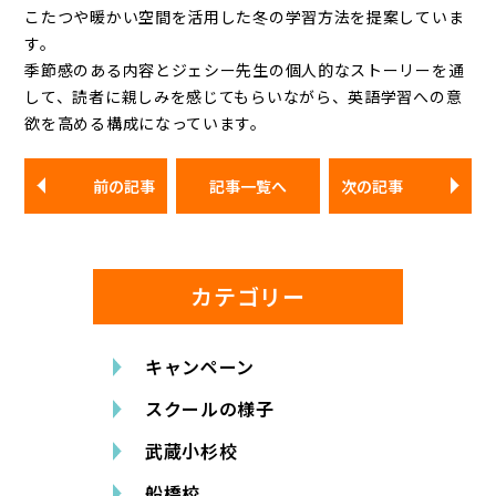
こたつや暖かい空間を活用した冬の学習方法を提案していま
す。
季節感のある内容とジェシー先生の個人的なストーリーを通
して、読者に親しみを感じてもらいながら、英語学習への意
欲を高める構成になっています。
前の記事
記事一覧へ
次の記事
カテゴリー
キャンペーン
スクールの様子
武蔵小杉校
船橋校