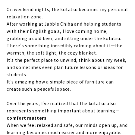
On weekend nights, the kotatsu becomes my personal
relaxation zone.
After working at Jabble Chiba and helping students
with their English goals, I love coming home,
grabbing a cold beer, and sitting under the kotatsu.
There’s something incredibly calming about it—the
warmth, the soft light, the cozy blanket.
It’s the perfect place to unwind, think about my week,
and sometimes even plan future lessons or ideas for
students.
It’s amazing how a simple piece of furniture can
create such a peaceful space.
Over the years, I’ve realized that the kotatsu also
represents something important about learning
—
comfort matters
.
When we feel relaxed and safe, our minds open up, and
learning becomes much easier and more enjoyable.