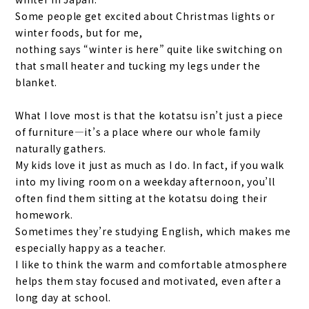
Some people get excited about Christmas lights or
winter foods, but for me,
nothing says “winter is here” quite like switching on
that small heater and tucking my legs under the
blanket.
What I love most is that the kotatsu isn’t just a piece
of furniture—it’s a place where our whole family
naturally gathers.
My kids love it just as much as I do. In fact, if you walk
into my living room on a weekday afternoon, you’ll
often find them sitting at the kotatsu doing their
homework.
Sometimes they’re studying English, which makes me
especially happy as a teacher.
I like to think the warm and comfortable atmosphere
helps them stay focused and motivated, even after a
long day at school.