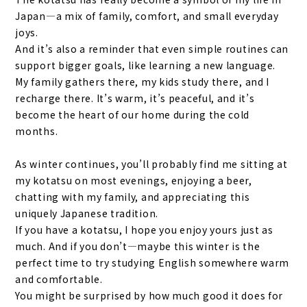
Japan—a mix of family, comfort, and small everyday
joys.
And it’s also a reminder that even simple routines can
support bigger goals, like learning a new language.
My family gathers there, my kids study there, and I
recharge there. It’s warm, it’s peaceful, and it’s
become the heart of our home during the cold
months.
As winter continues, you’ll probably find me sitting at
my kotatsu on most evenings, enjoying a beer,
chatting with my family, and appreciating this
uniquely Japanese tradition.
If you have a kotatsu, I hope you enjoy yours just as
much. And if you don’t—maybe this winter is the
perfect time to try studying English somewhere warm
and comfortable.
You might be surprised by how much good it does for