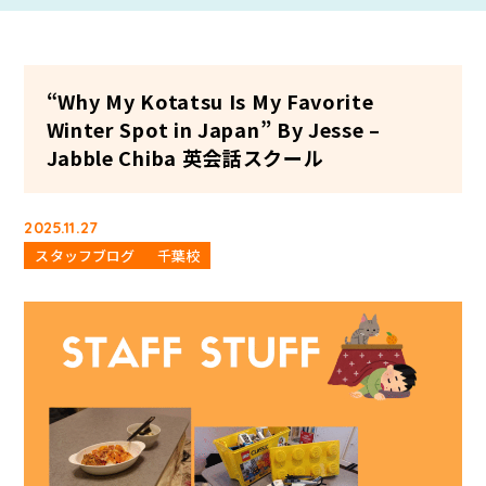
“Why My Kotatsu Is My Favorite
Winter Spot in Japan” By Jesse –
Jabble Chiba 英会話スクール
2025.11.27
スタッフブログ
千葉校